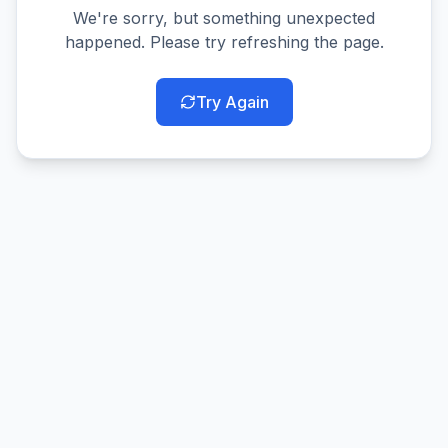
We're sorry, but something unexpected
happened. Please try refreshing the page.
Try Again