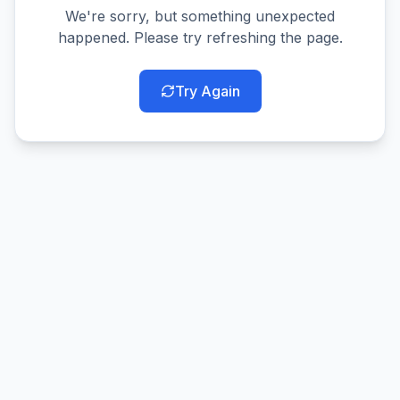
We're sorry, but something unexpected
happened. Please try refreshing the page.
Try Again