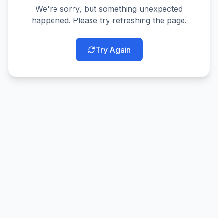
We're sorry, but something unexpected
happened. Please try refreshing the page.
Try Again