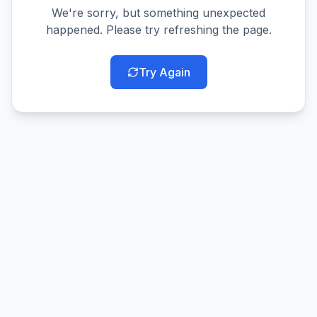
We're sorry, but something unexpected
happened. Please try refreshing the page.
Try Again