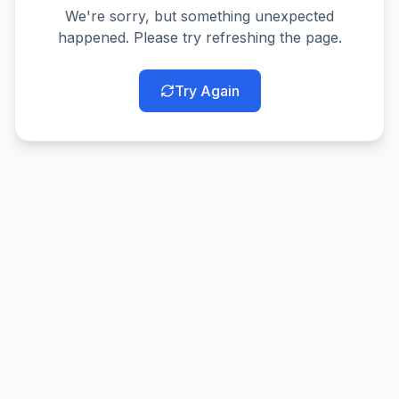
We're sorry, but something unexpected
happened. Please try refreshing the page.
Try Again