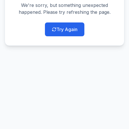
We're sorry, but something unexpected
happened. Please try refreshing the page.
Try Again