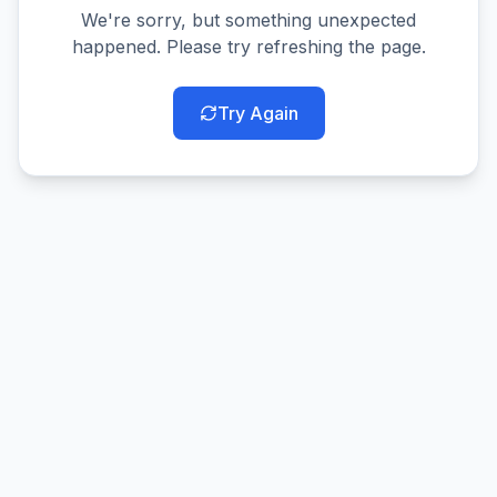
We're sorry, but something unexpected
happened. Please try refreshing the page.
Try Again