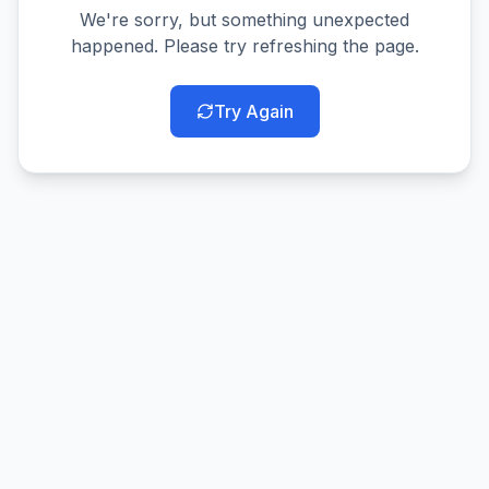
We're sorry, but something unexpected
happened. Please try refreshing the page.
Try Again