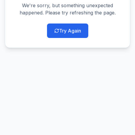
We're sorry, but something unexpected
happened. Please try refreshing the page.
Try Again