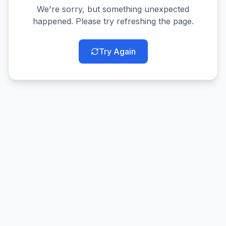
We're sorry, but something unexpected
happened. Please try refreshing the page.
Try Again