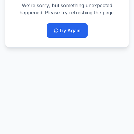
We're sorry, but something unexpected
happened. Please try refreshing the page.
Try Again