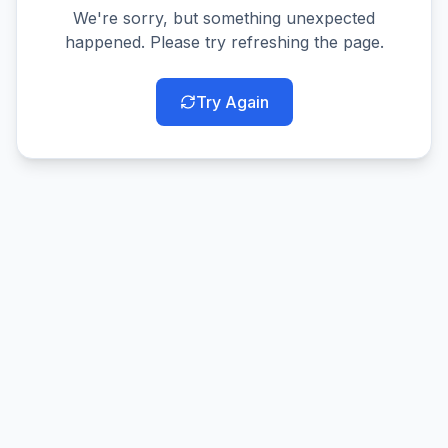
We're sorry, but something unexpected
happened. Please try refreshing the page.
Try Again