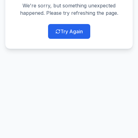
We're sorry, but something unexpected
happened. Please try refreshing the page.
Try Again