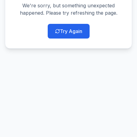
We're sorry, but something unexpected
happened. Please try refreshing the page.
Try Again