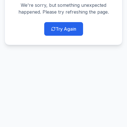
We're sorry, but something unexpected
happened. Please try refreshing the page.
Try Again