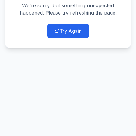
We're sorry, but something unexpected
happened. Please try refreshing the page.
Try Again