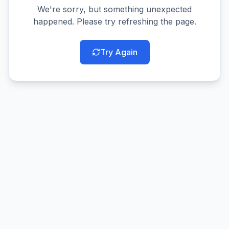
We're sorry, but something unexpected
happened. Please try refreshing the page.
Try Again