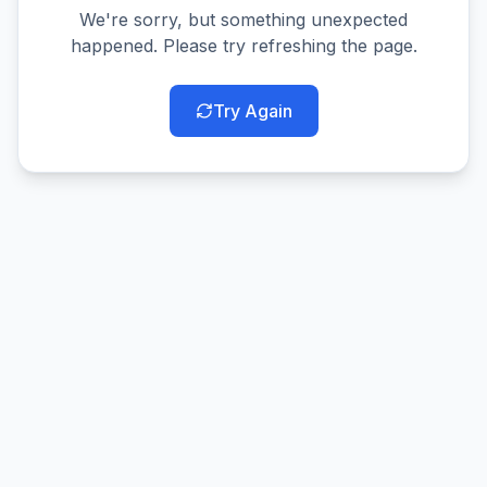
We're sorry, but something unexpected
happened. Please try refreshing the page.
Try Again