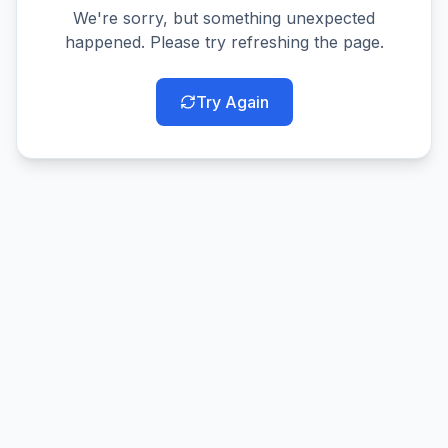
We're sorry, but something unexpected
happened. Please try refreshing the page.
Try Again