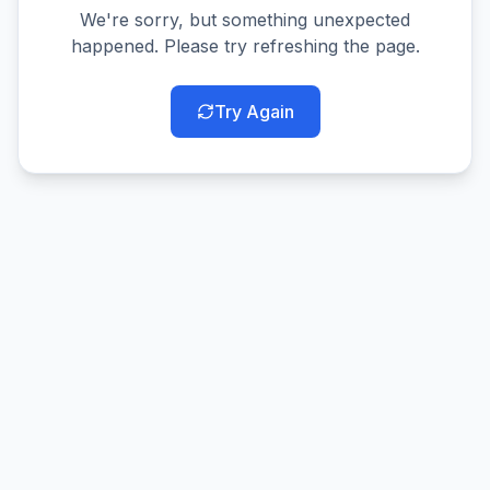
We're sorry, but something unexpected
happened. Please try refreshing the page.
Try Again