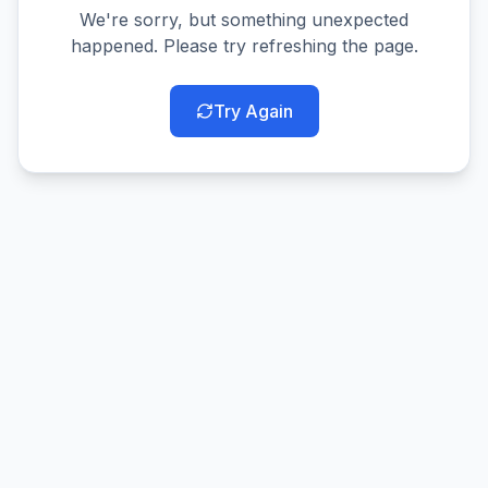
We're sorry, but something unexpected
happened. Please try refreshing the page.
Try Again