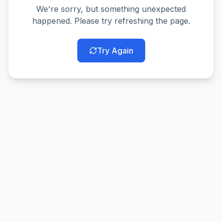
We're sorry, but something unexpected
happened. Please try refreshing the page.
Try Again