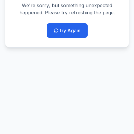
We're sorry, but something unexpected
happened. Please try refreshing the page.
Try Again