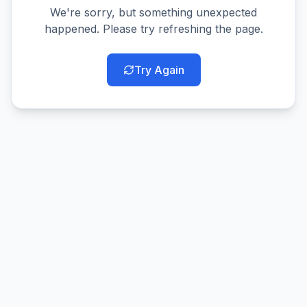
We're sorry, but something unexpected
happened. Please try refreshing the page.
Try Again