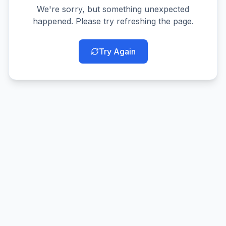
We're sorry, but something unexpected
happened. Please try refreshing the page.
Try Again