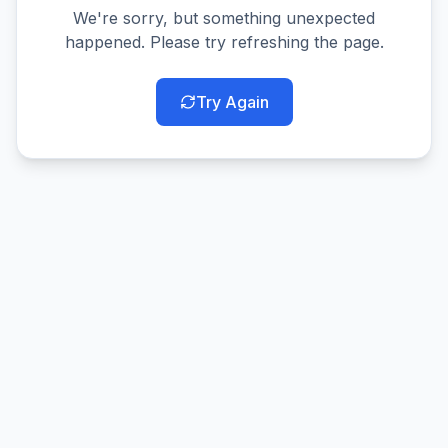
We're sorry, but something unexpected
happened. Please try refreshing the page.
Try Again