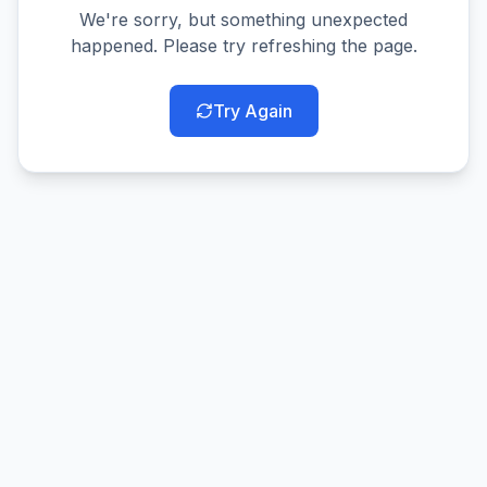
We're sorry, but something unexpected
happened. Please try refreshing the page.
Try Again