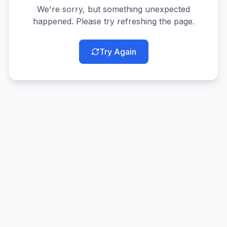
We're sorry, but something unexpected
happened. Please try refreshing the page.
Try Again