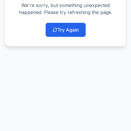
We're sorry, but something unexpected
happened. Please try refreshing the page.
Try Again