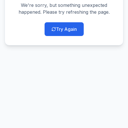
We're sorry, but something unexpected
happened. Please try refreshing the page.
Try Again