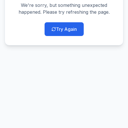
We're sorry, but something unexpected
happened. Please try refreshing the page.
Try Again