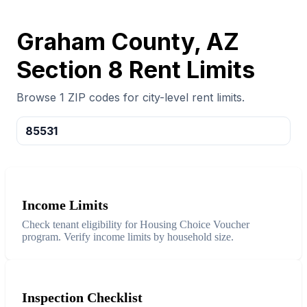
Graham County, AZ
Section 8 Rent Limits
Browse 1 ZIP codes for city-level rent limits.
85531
Income Limits
Check tenant eligibility for Housing Choice Voucher
program. Verify income limits by household size.
Inspection Checklist