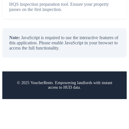
HQS inspection preparation tool. Ensure your property
passes on the first inspection.
Note:
JavaScript is required to use the interactive features of
this application. Please enable JavaScript in your browser to
access the full functionality.
© 2025 VoucherRents. Empowering landlords with instant
access to HUD data.