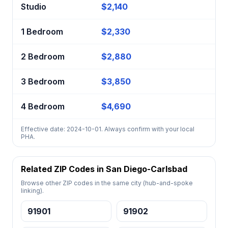
Studio
$2,140
1 Bedroom
$2,330
2 Bedroom
$2,880
3 Bedroom
$3,850
4 Bedroom
$4,690
Effective date: 2024-10-01. Always confirm with your local
PHA.
Related ZIP Codes in San Diego-Carlsbad
Browse other ZIP codes in the same city (hub-and-spoke
linking).
91901
91902