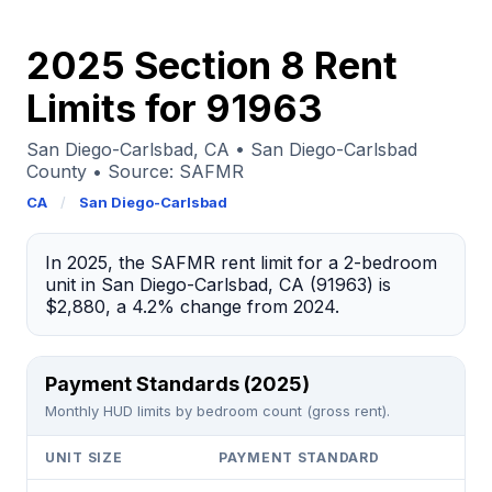
2025 Section 8 Rent
Limits for 91963
San Diego-Carlsbad, CA • San Diego-Carlsbad
County • Source: SAFMR
CA
/
San Diego-Carlsbad
In 2025, the SAFMR rent limit for a 2-bedroom
unit in San Diego-Carlsbad, CA (91963) is
$2,880, a 4.2% change from 2024.
Payment Standards (2025)
Monthly HUD limits by bedroom count (gross rent).
UNIT SIZE
PAYMENT STANDARD