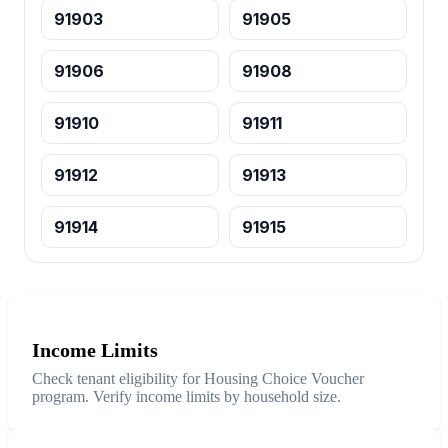
91903
91905
91906
91908
91910
91911
91912
91913
91914
91915
Income Limits
Check tenant eligibility for Housing Choice Voucher
program. Verify income limits by household size.