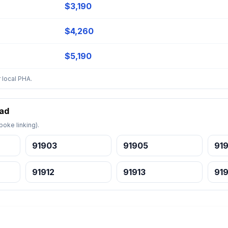
$3,190
$4,260
$5,190
 local PHA.
bad
oke linking).
91903
91905
91
91912
91913
919