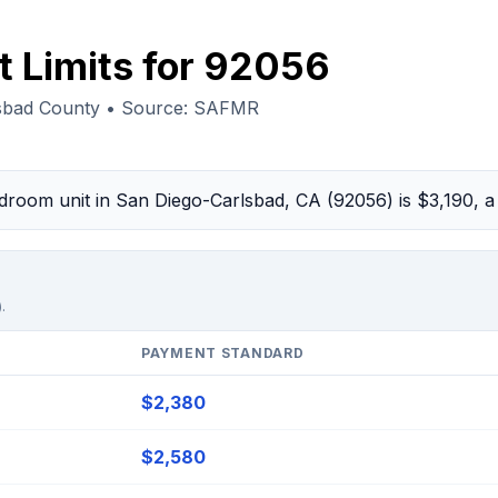
t Limits for 92056
lsbad County • Source: SAFMR
edroom unit in San Diego-Carlsbad, CA (92056) is $3,190,
.
PAYMENT STANDARD
$2,380
$2,580