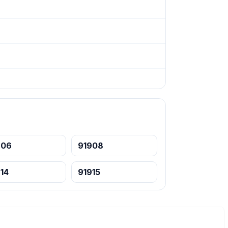
906
91908
14
91915