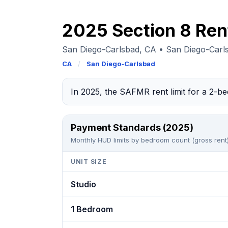
2025 Section 8 Ren
San Diego-Carlsbad, CA • San Diego-Car
CA
/
San Diego-Carlsbad
In 2025, the SAFMR rent limit for a 2-b
Payment Standards (2025)
Monthly HUD limits by bedroom count (gross rent)
UNIT SIZE
Studio
1 Bedroom