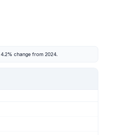
 a 4.2% change from 2024.