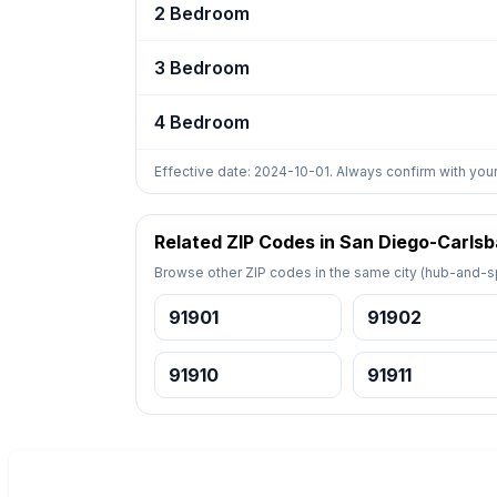
2 Bedroom
3 Bedroom
4 Bedroom
Effective date: 2024-10-01. Always confirm with your
Related ZIP Codes in San Diego-Carls
Browse other ZIP codes in the same city (hub-and-sp
91901
91902
91910
91911