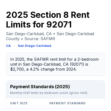
2025 Section 8 Rent
Limits for 92071
San Diego-Carlsbad, CA • San Diego-Carlsbad
County • Source: SAFMR
CA
/
San Diego-Carlsbad
In 2025, the SAFMR rent limit for a 2-bedroom
unit in San Diego-Carlsbad, CA (92071) is
$2,700, a 4.2% change from 2024.
Payment Standards (2025)
Monthly HUD limits by bedroom count (gross rent).
UNIT SIZE
PAYMENT STANDARD