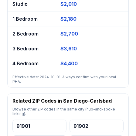
Studio
$2,010
1 Bedroom
$2,180
2 Bedroom
$2,700
3 Bedroom
$3,610
4 Bedroom
$4,400
Effective date: 2024-10-01. Always confirm with your local
PHA.
Related ZIP Codes in San Diego-Carlsbad
Browse other ZIP codes in the same city (hub-and-spoke
linking).
91901
91902