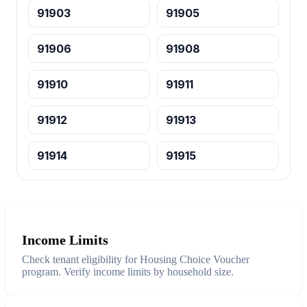
91903
91905
91906
91908
91910
91911
91912
91913
91914
91915
Income Limits
Check tenant eligibility for Housing Choice Voucher
program. Verify income limits by household size.