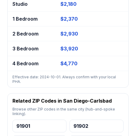
Studio
$2,180
1 Bedroom
$2,370
2 Bedroom
$2,930
3 Bedroom
$3,920
4 Bedroom
$4,770
Effective date: 2024-10-01. Always confirm with your local
PHA.
Related ZIP Codes in San Diego-Carlsbad
Browse other ZIP codes in the same city (hub-and-spoke
linking).
91901
91902