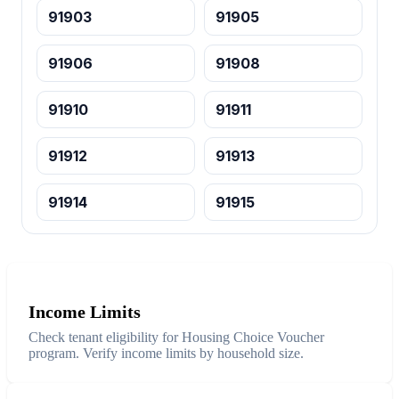
91903
91905
91906
91908
91910
91911
91912
91913
91914
91915
Income Limits
Check tenant eligibility for Housing Choice Voucher
program. Verify income limits by household size.