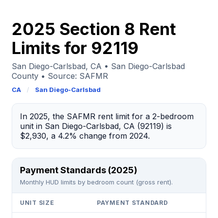
2025 Section 8 Rent
Limits for 92119
San Diego-Carlsbad, CA • San Diego-Carlsbad
County • Source: SAFMR
CA
/
San Diego-Carlsbad
In 2025, the SAFMR rent limit for a 2-bedroom
unit in San Diego-Carlsbad, CA (92119) is
$2,930, a 4.2% change from 2024.
Payment Standards (2025)
Monthly HUD limits by bedroom count (gross rent).
UNIT SIZE
PAYMENT STANDARD