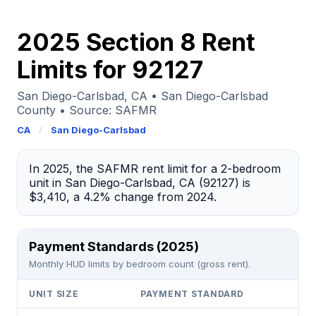
2025 Section 8 Rent
Limits for 92127
San Diego-Carlsbad, CA • San Diego-Carlsbad
County • Source: SAFMR
CA
/
San Diego-Carlsbad
In 2025, the SAFMR rent limit for a 2-bedroom
unit in San Diego-Carlsbad, CA (92127) is
$3,410, a 4.2% change from 2024.
Payment Standards (2025)
Monthly HUD limits by bedroom count (gross rent).
UNIT SIZE
PAYMENT STANDARD