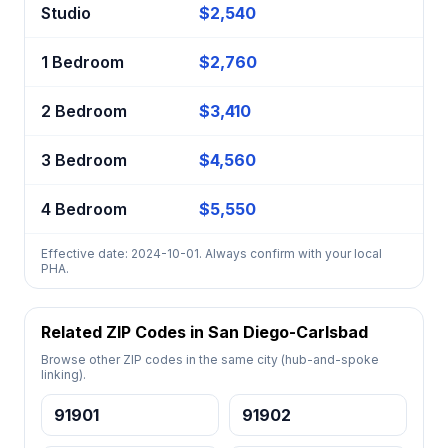
Studio
$2,540
1 Bedroom
$2,760
2 Bedroom
$3,410
3 Bedroom
$4,560
4 Bedroom
$5,550
Effective date: 2024-10-01. Always confirm with your local
PHA.
Related ZIP Codes in San Diego-Carlsbad
Browse other ZIP codes in the same city (hub-and-spoke
linking).
91901
91902