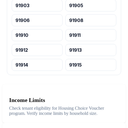
91903
91905
91906
91908
91910
91911
91912
91913
91914
91915
Income Limits
Check tenant eligibility for Housing Choice Voucher
program. Verify income limits by household size.