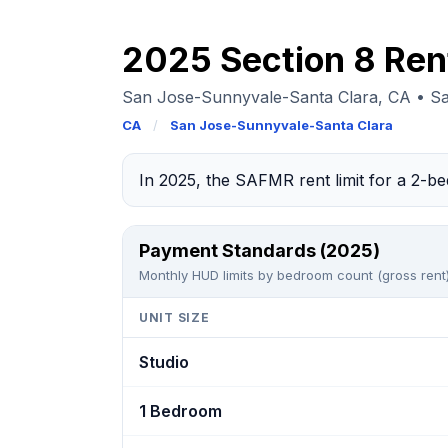
2025 Section 8 Ren
San Jose-Sunnyvale-Santa Clara, CA • S
CA
/
San Jose-Sunnyvale-Santa Clara
In 2025, the SAFMR rent limit for a 2-
Payment Standards (2025)
Monthly HUD limits by bedroom count (gross rent)
UNIT SIZE
Studio
1 Bedroom