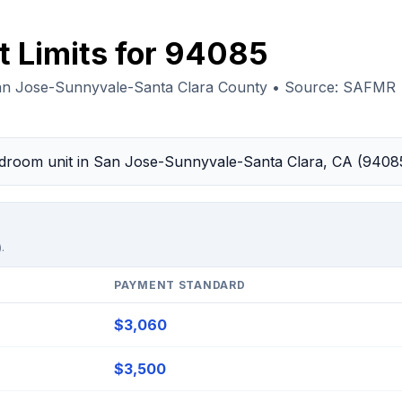
t Limits for 94085
an Jose-Sunnyvale-Santa Clara County • Source: SAFMR
bedroom unit in San Jose-Sunnyvale-Santa Clara, CA (9408
.
PAYMENT STANDARD
$3,060
$3,500