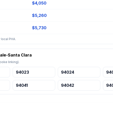
$4,050
$5,260
$5,730
 local PHA.
ale-Santa Clara
oke linking).
94023
94024
94
94041
94042
94