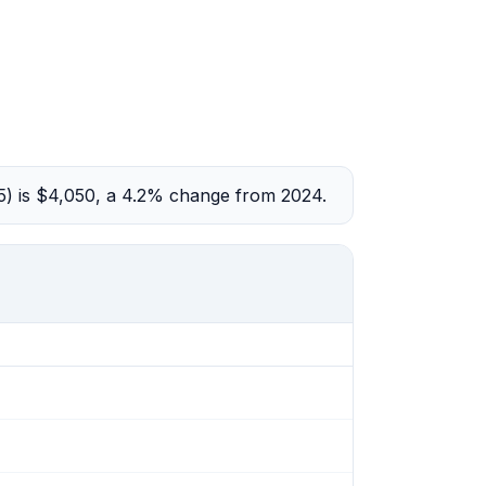
5) is $4,050, a 4.2% change from 2024.