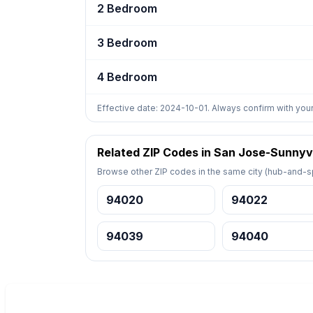
2 Bedroom
3 Bedroom
4 Bedroom
Effective date: 2024-10-01. Always confirm with your
Related ZIP Codes in San Jose-Sunnyv
Browse other ZIP codes in the same city (hub-and-sp
94020
94022
94039
94040