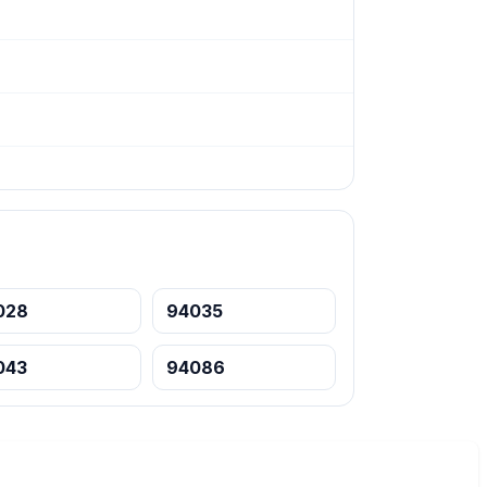
028
94035
043
94086