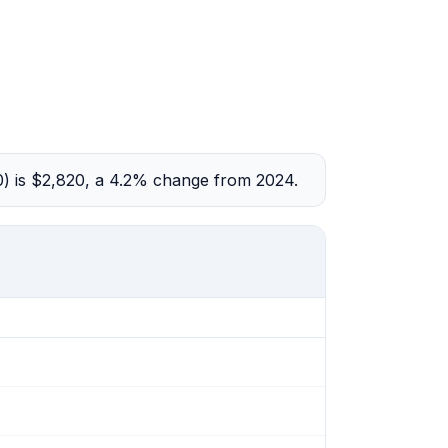
0) is $2,820, a 4.2% change from 2024.