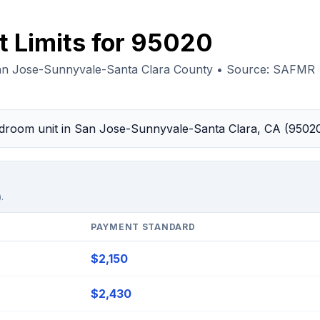
t Limits for 95020
an Jose-Sunnyvale-Santa Clara County • Source: SAFMR
bedroom unit in San Jose-Sunnyvale-Santa Clara, CA (9502
.
PAYMENT STANDARD
$2,150
$2,430