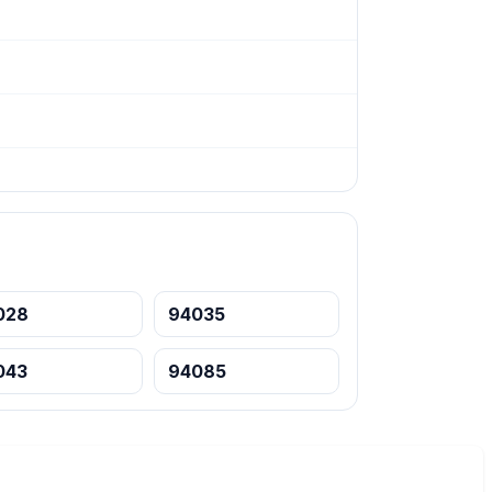
028
94035
043
94085