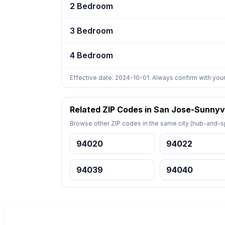
2 Bedroom
3 Bedroom
4 Bedroom
Effective date: 2024-10-01. Always confirm with your
Related ZIP Codes in San Jose-Sunnyv
Browse other ZIP codes in the same city (hub-and-sp
94020
94022
94039
94040