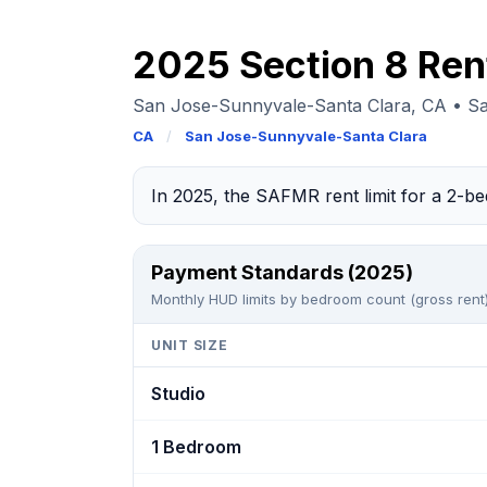
2025 Section 8 Ren
San Jose-Sunnyvale-Santa Clara, CA • S
CA
/
San Jose-Sunnyvale-Santa Clara
In 2025, the SAFMR rent limit for a 2-
Payment Standards (2025)
Monthly HUD limits by bedroom count (gross rent)
UNIT SIZE
Studio
1 Bedroom