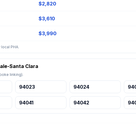
$2,820
$3,610
$3,990
 local PHA.
ale-Santa Clara
oke linking).
94023
94024
94
94041
94042
94