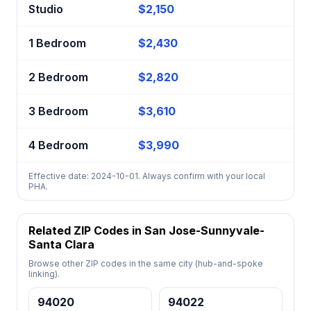
Studio
$2,150
1 Bedroom
$2,430
2 Bedroom
$2,820
3 Bedroom
$3,610
4 Bedroom
$3,990
Effective date: 2024-10-01. Always confirm with your local
PHA.
Related ZIP Codes in San Jose-Sunnyvale-
Santa Clara
Browse other ZIP codes in the same city (hub-and-spoke
linking).
94020
94022