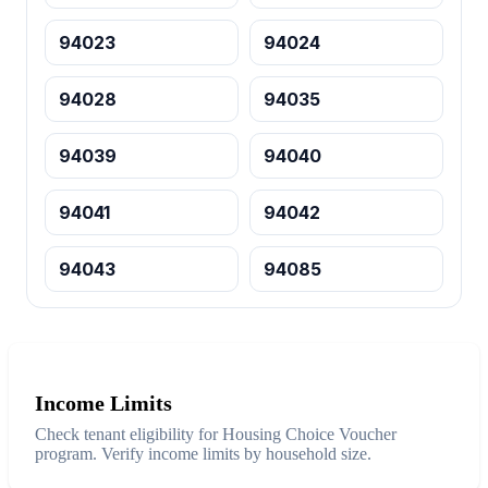
94023
94024
94028
94035
94039
94040
94041
94042
94043
94085
Income Limits
Check tenant eligibility for Housing Choice Voucher
program. Verify income limits by household size.