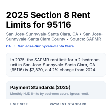
2025 Section 8 Rent
Limits for 95116
San Jose-Sunnyvale-Santa Clara, CA • San Jose-
Sunnyvale-Santa Clara County • Source: SAFMR
CA
/
San Jose-Sunnyvale-Santa Clara
In 2025, the SAFMR rent limit for a 2-bedroom
unit in San Jose-Sunnyvale-Santa Clara, CA
(95116) is $2,820, a 4.2% change from 2024.
Payment Standards (2025)
Monthly HUD limits by bedroom count (gross rent).
UNIT SIZE
PAYMENT STANDARD