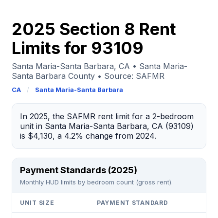
2025 Section 8 Rent
Limits for 93109
Santa Maria-Santa Barbara, CA • Santa Maria-
Santa Barbara County • Source: SAFMR
CA
/
Santa Maria-Santa Barbara
In 2025, the SAFMR rent limit for a 2-bedroom
unit in Santa Maria-Santa Barbara, CA (93109)
is $4,130, a 4.2% change from 2024.
Payment Standards (2025)
Monthly HUD limits by bedroom count (gross rent).
UNIT SIZE
PAYMENT STANDARD