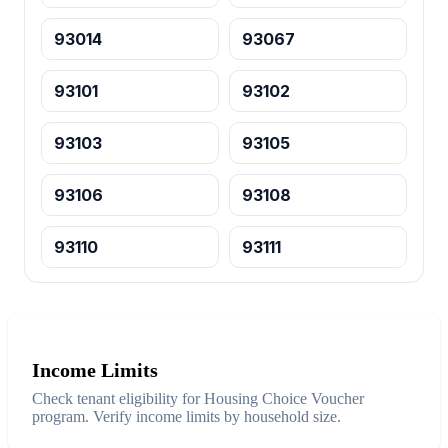
93014
93067
93101
93102
93103
93105
93106
93108
93110
93111
Income Limits
Check tenant eligibility for Housing Choice Voucher
program. Verify income limits by household size.