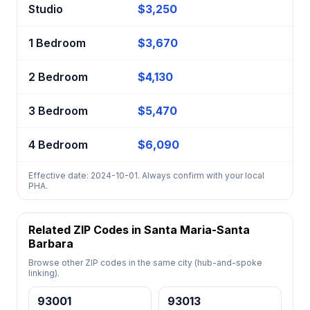
Studio
$3,250
1 Bedroom
$3,670
2 Bedroom
$4,130
3 Bedroom
$5,470
4 Bedroom
$6,090
Effective date: 2024-10-01. Always confirm with your local
PHA.
Related ZIP Codes in Santa Maria-Santa
Barbara
Browse other ZIP codes in the same city (hub-and-spoke
linking).
93001
93013