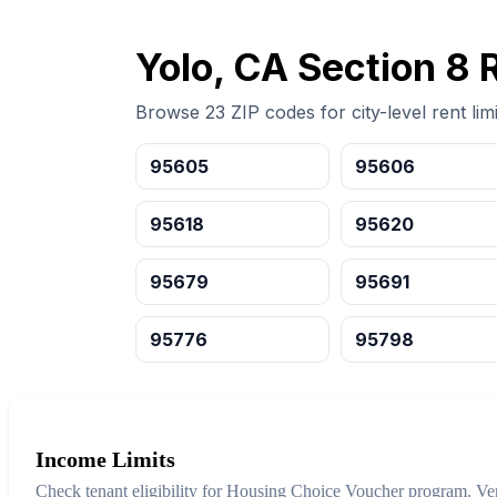
Yolo, CA Section 8 
Browse 23 ZIP codes for city-level rent limi
95605
95606
95618
95620
95679
95691
95776
95798
Income Limits
Check tenant eligibility for Housing Choice Voucher program. Ver