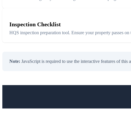
Inspection Checklist
HQS inspection preparation tool. Ensure your property passes on th
Note:
JavaScript is required to use the interactive features of this 