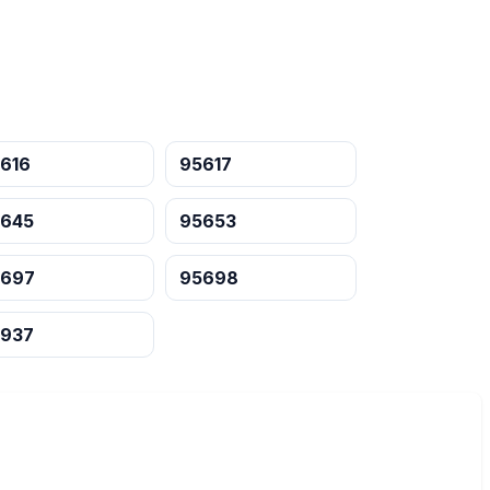
616
95617
645
95653
5697
95698
937