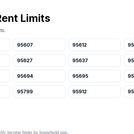
Rent Limits
ts.
95607
95612
95
95627
95637
95
95694
95695
9
95799
95912
95
ify income limits by household size.