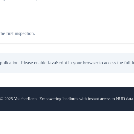
e first inspection.
application. Please enable JavaScript in your browser to access the full f
© 2025 VoucherRents. Empowering landlords with instant access to HUD data