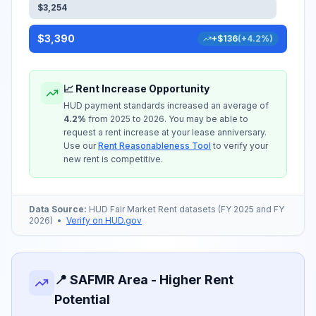
$
3,254
$
3,390
+
$
136
(
+
4.2
%)
📈 Rent Increase Opportunity
HUD payment standards increased an average of
4.2
%
from 2025 to 2026. You may be able to
request a rent increase at your lease anniversary.
Use our
Rent Reasonableness Tool
to verify your
new rent is competitive.
Data Source:
HUD Fair Market Rent datasets (FY 2025 and FY
2026)
•
Verify on HUD.gov
📍 SAFMR Area - Higher Rent
Potential