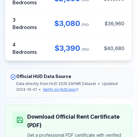
Bedrooms
3
$
3,080
$
36,960
/mo
Bedrooms
4
$
3,390
$
40,680
/mo
Bedrooms
Official HUD Data Source
Data directly from HUD
2025
SAFMR
Dataset
•
Updated
2024-10-01
•
Verify on HUD.gov
Download Official Rent Certificate
(PDF)
Get a professional PDF certificate with verified