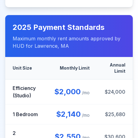
2025
Payment Standards
Maximum monthly rent amounts approved by
HUD for
Lawrence
,
MA
Annual
Unit Size
Monthly Limit
Limit
Efficiency
$
2,000
$
24,000
/mo
(Studio)
$
2,140
1 Bedroom
$
25,680
/mo
2
$
2,550
$
30,600
/mo