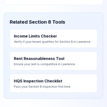
Related Section 8 Tools
Income Limits Checker
Verify if your tenant qualifies for Section 8 in
Lawrence
Rent Reasonableness Tool
Ensure your rent is competitive in
Lawrence
HQS Inspection Checklist
Pass your Section 8 inspection first time