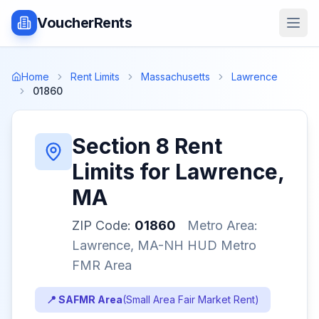
VoucherRents
Home
Rent Limits
Massachusetts
Lawrence
01860
Section 8 Rent
Limits for
Lawrence
,
MA
ZIP Code:
01860
Metro Area:
Lawrence, MA-NH HUD Metro
FMR Area
📍 SAFMR Area
(
Small Area Fair Market Rent
)