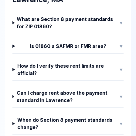
What are Section 8 payment standards
▼
for ZIP 01860?
Is 01860 a SAFMR or FMR area?
▼
How do I verify these rent limits are
▼
official?
Can I charge rent above the payment
▼
standard in Lawrence?
When do Section 8 payment standards
▼
change?