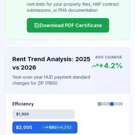
rent limits for your property files, HAP contract
submissions, or PHA documentation.
Download PDF Certificate
AVG CHANGE
Rent Trend Analysis: 2025
+
4.2
%
vs 2026
Year-over-year HUD payment standard
changes for
ZIP 01860
Efficiency
2025
2026
$
1,920
$
2,000
+
$
80
(
+
4.2
%)