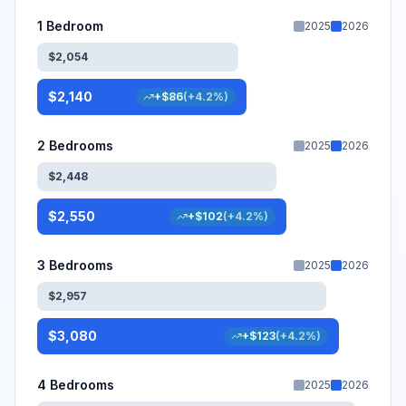
1 Bedroom
2025
2026
$
2,054
$
2,140
+
$
86
(
+
4.2
%)
2 Bedrooms
2025
2026
$
2,448
$
2,550
+
$
102
(
+
4.2
%)
3 Bedrooms
2025
2026
$
2,957
$
3,080
+
$
123
(
+
4.2
%)
4 Bedrooms
2025
2026