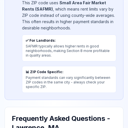
This ZIP code uses
Small Area Fair Market
Rents (SAFMR)
, which means rent limits vary by
ZIP code instead of using county-wide averages.
This often results in higher payment standards in
desirable neighborhoods.
✅ For Landlords:
SAFMR typically allows higher rents in good
neighborhoods, making Section 8 more profitable
in quality areas.
📊 ZIP Code Specific:
Payment standards can vary significantly between
ZIP codes in the same city - always check your
specific ZIP.
Frequently Asked Questions
-
Lawrence, MA