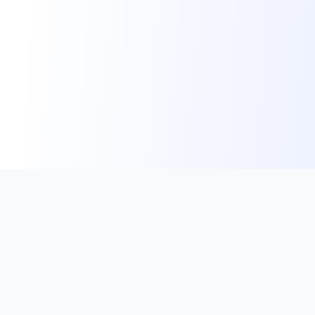
VoucherRents
Empowering landlords with instant access to HUD