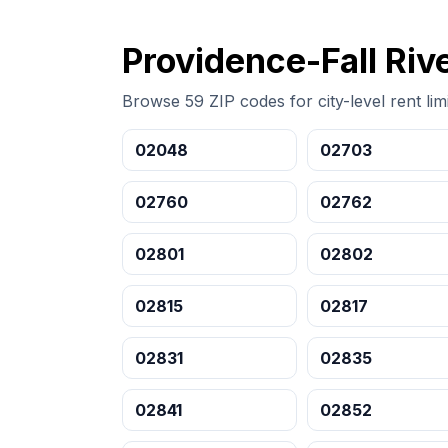
Providence-Fall Rive
Browse 59 ZIP codes for city-level rent limi
02048
02703
02760
02762
02801
02802
02815
02817
02831
02835
02841
02852