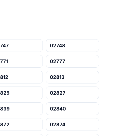
747
02748
771
02777
812
02813
825
02827
2839
02840
872
02874