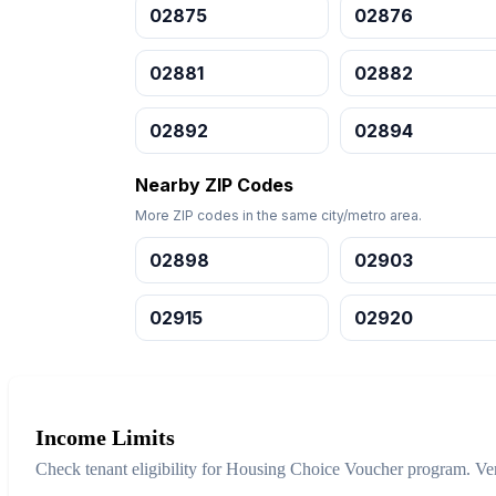
02875
02876
02881
02882
02892
02894
Nearby ZIP Codes
More ZIP codes in the same city/metro area.
02898
02903
02915
02920
Income Limits
Check tenant eligibility for Housing Choice Voucher program. Ver