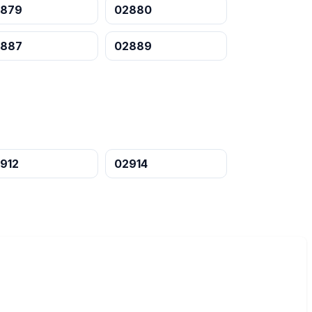
2879
02880
2887
02889
912
02914