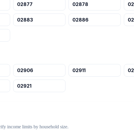
02877
02878
0
02883
02886
0
02906
02911
02
02921
ify income limits by household size.