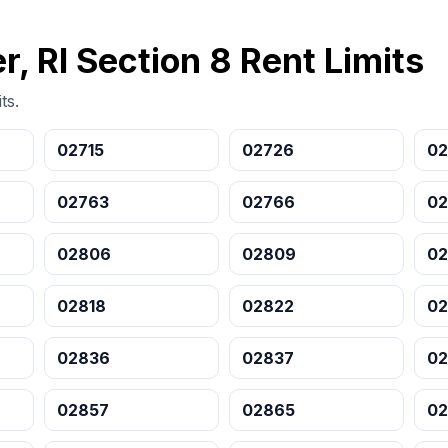
r, RI Section 8 Rent Limits
ts.
02715
02726
02
02763
02766
02
02806
02809
02
02818
02822
02
02836
02837
0
02857
02865
02