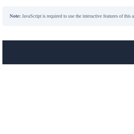
Note:
JavaScript is required to use the interactive features of this 