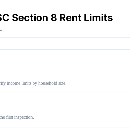
C Section 8 Rent Limits
.
ify income limits by household size.
e first inspection.