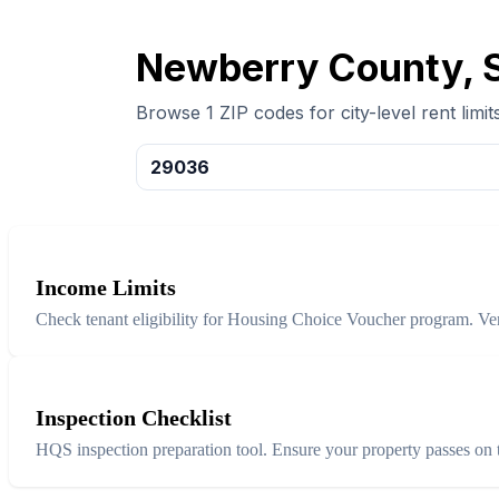
Newberry County, S
Browse 1 ZIP codes for city-level rent limits
29036
Income Limits
Check tenant eligibility for Housing Choice Voucher program. Ver
Inspection Checklist
HQS inspection preparation tool. Ensure your property passes on th