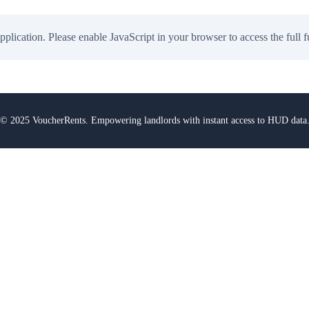
application. Please enable JavaScript in your browser to access the full f
© 2025 VoucherRents. Empowering landlords with instant access to HUD data