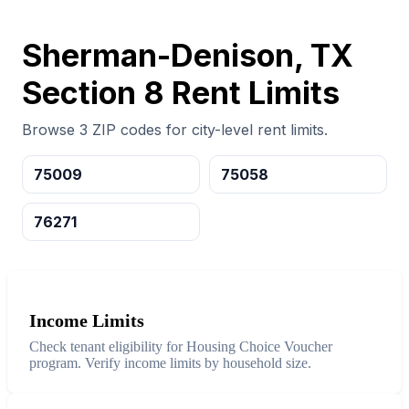
Sherman-Denison, TX
Section 8 Rent Limits
Browse 3 ZIP codes for city-level rent limits.
75009
75058
76271
Income Limits
Check tenant eligibility for Housing Choice Voucher
program. Verify income limits by household size.