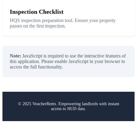
Inspection Checklist
HQS inspection preparation tool. Ensure your property
passes on the first inspection.
Note:
JavaScript is required to use the interactive features of
this application. Please enable JavaScript in your browser to
access the full functionality.
© 2025 VoucherRents. Empowering landlords with instant
access to HUD data.