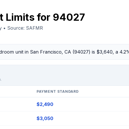
t Limits for 94027
ty • Source: SAFMR
bedroom unit in San Francisco, CA (94027) is $3,640, a 4.
.
PAYMENT STANDARD
$2,490
$3,050