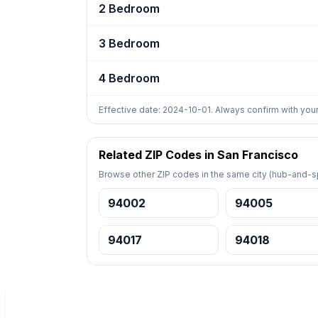
2 Bedroom
3 Bedroom
4 Bedroom
Effective date: 2024-10-01. Always confirm with your
Related ZIP Codes in San Francisco
Browse other ZIP codes in the same city (hub-and-sp
94002
94005
94017
94018