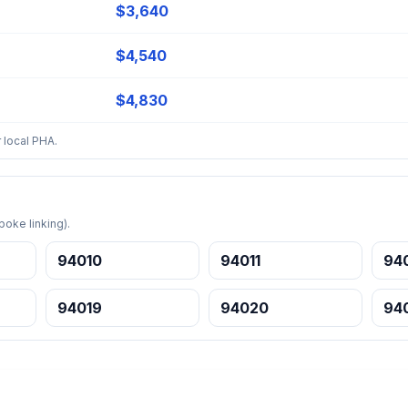
$3,640
$4,540
$4,830
 local PHA.
oke linking).
94010
94011
94
94019
94020
94