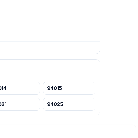
014
94015
021
94025