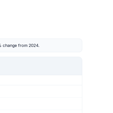
2% change from 2024.