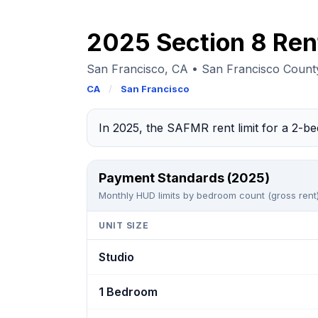
2025 Section 8 Ren
San Francisco, CA • San Francisco Coun
CA
/
San Francisco
In 2025, the SAFMR rent limit for a 2-
Payment Standards (2025)
Monthly HUD limits by bedroom count (gross rent)
UNIT SIZE
Studio
1 Bedroom