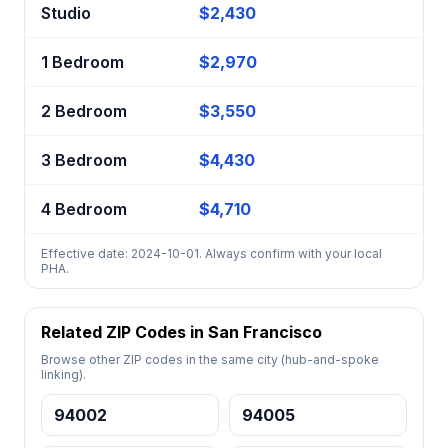
Studio
$2,430
1 Bedroom
$2,970
2 Bedroom
$3,550
3 Bedroom
$4,430
4 Bedroom
$4,710
Effective date: 2024-10-01. Always confirm with your local
PHA.
Related ZIP Codes in San Francisco
Browse other ZIP codes in the same city (hub-and-spoke
linking).
94002
94005