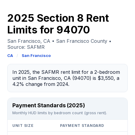
2025 Section 8 Rent
Limits for 94070
San Francisco, CA • San Francisco County •
Source: SAFMR
CA
/
San Francisco
In 2025, the SAFMR rent limit for a 2-bedroom
unit in San Francisco, CA (94070) is $3,550, a
4.2% change from 2024.
Payment Standards (2025)
Monthly HUD limits by bedroom count (gross rent).
UNIT SIZE
PAYMENT STANDARD