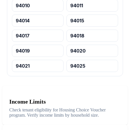
94010
94011
94014
94015
94017
94018
94019
94020
94021
94025
Income Limits
Check tenant eligibility for Housing Choice Voucher
program. Verify income limits by household size.