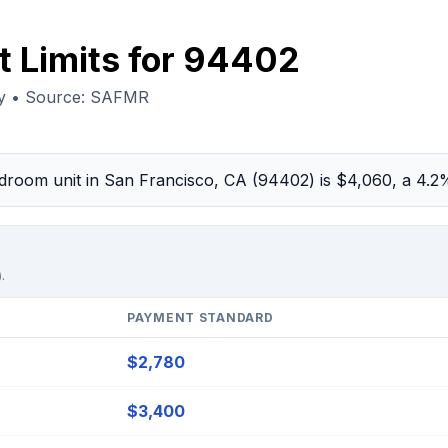
t Limits for 94402
ty • Source: SAFMR
bedroom unit in San Francisco, CA (94402) is $4,060, a 4.
.
PAYMENT STANDARD
$2,780
$3,400