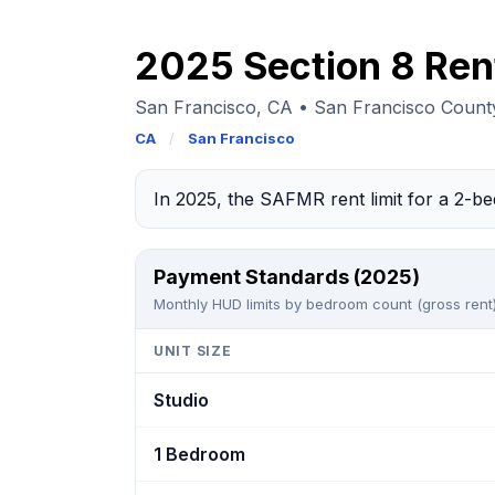
2025 Section 8 Ren
San Francisco, CA • San Francisco Coun
CA
/
San Francisco
In 2025, the SAFMR rent limit for a 2-
Payment Standards (2025)
Monthly HUD limits by bedroom count (gross rent)
UNIT SIZE
Studio
1 Bedroom