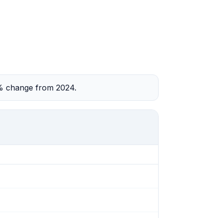
2% change from 2024.