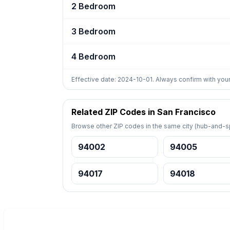
2 Bedroom
3 Bedroom
4 Bedroom
Effective date: 2024-10-01. Always confirm with your
Related ZIP Codes in San Francisco
Browse other ZIP codes in the same city (hub-and-sp
94002
94005
94017
94018