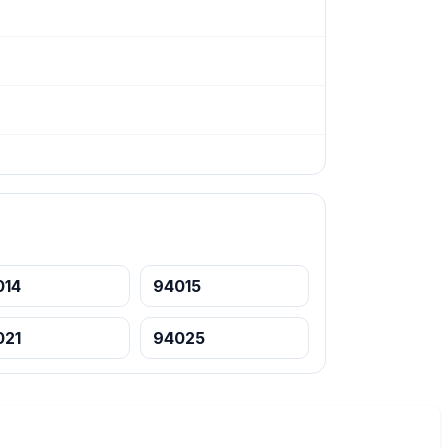
014
94015
021
94025