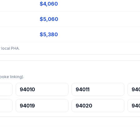
$4,060
$5,060
$5,380
 local PHA.
oke linking).
94010
94011
94
94019
94020
94