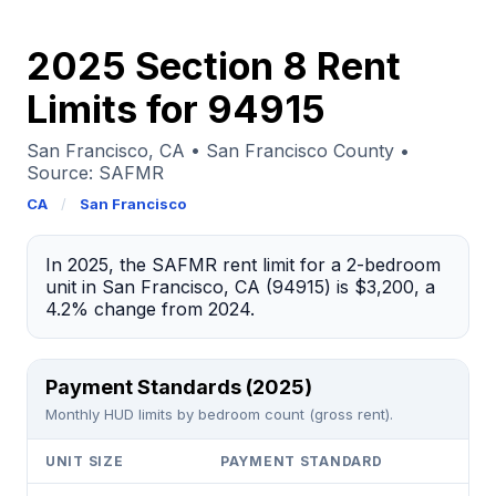
2025 Section 8 Rent
Limits for 94915
San Francisco, CA • San Francisco County •
Source: SAFMR
CA
/
San Francisco
In 2025, the SAFMR rent limit for a 2-bedroom
unit in San Francisco, CA (94915) is $3,200, a
4.2% change from 2024.
Payment Standards (2025)
Monthly HUD limits by bedroom count (gross rent).
UNIT SIZE
PAYMENT STANDARD