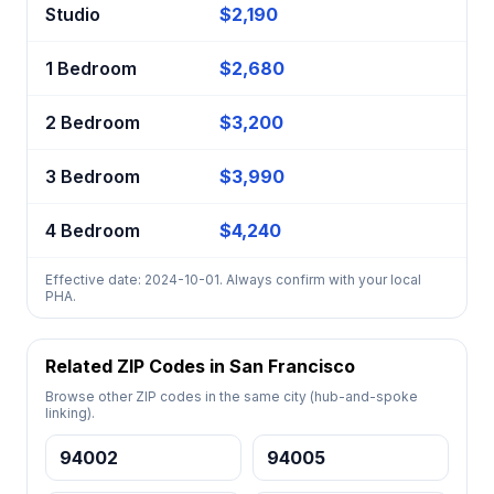
Studio
$2,190
1 Bedroom
$2,680
2 Bedroom
$3,200
3 Bedroom
$3,990
4 Bedroom
$4,240
Effective date: 2024-10-01. Always confirm with your local
PHA.
Related ZIP Codes in San Francisco
Browse other ZIP codes in the same city (hub-and-spoke
linking).
94002
94005