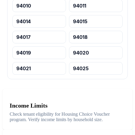
94010
94011
94014
94015
94017
94018
94019
94020
94021
94025
Income Limits
Check tenant eligibility for Housing Choice Voucher
program. Verify income limits by household size.